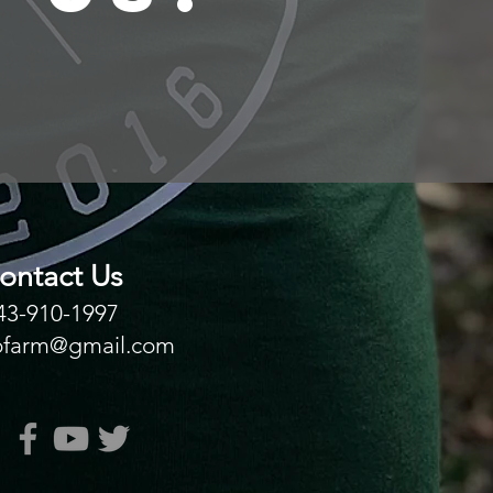
ontact Us
43-910-1997
ofarm@gmail.com