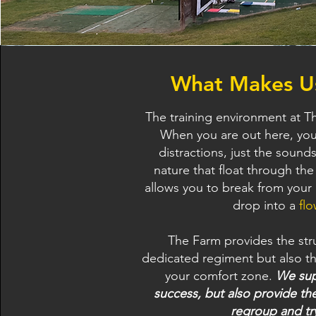
What Makes Us
The training environment at Th
When you are out here, you 
distractions, just the sound
nature that float through the
allows you to break from your 
drop into a
flo
The Farm provides the str
dedicated regiment but also t
your comfort zone.
We sup
success, but also provide the
regroup and tr