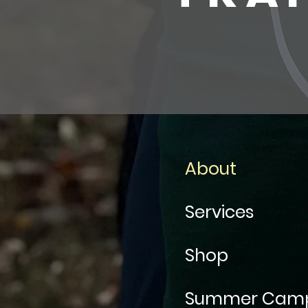
About
Services
Shop
Summer Cam