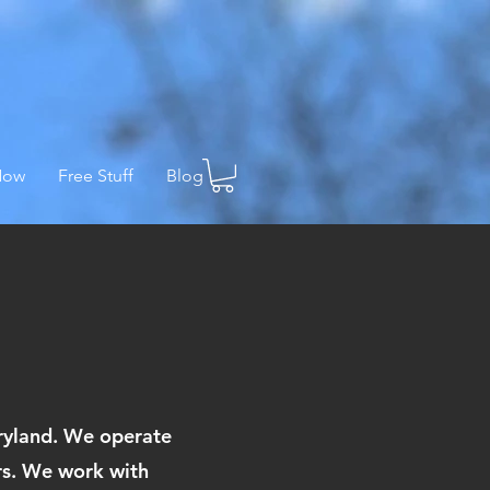
Now
Free Stuff
Blog
aryland. We operate
ers. We work with