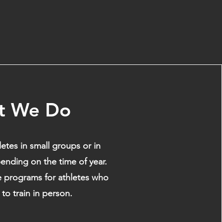
t We Do
etes in small groups or in
ending on the time of year.
e programs for athletes who
to train in person.