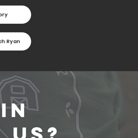
ory
ch Ryan
In
 Us?