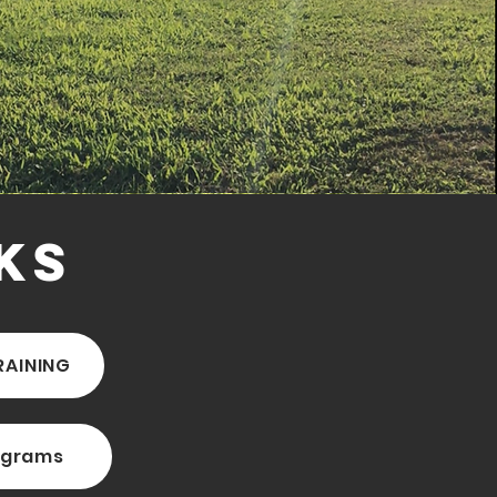
ks
RAINING
ograms