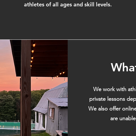
athletes of all ages and skill levels.
Wha
We work with athl
private lessons dep
We also offer onlin
are unable 