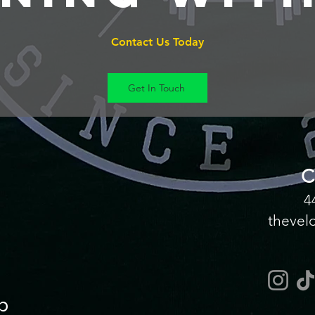
Contact Us Today
Get In Touch
C
4
thevel
p