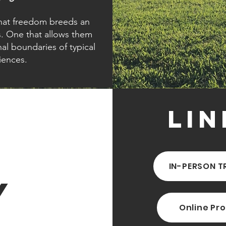
 that freedom breeds an
s. One that allows them
l boundaries of typical
iences.
Lin
IN-PERSON T
y
Online Pr