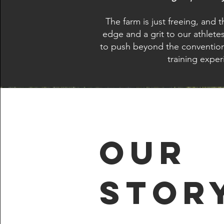
The farm is just freeing, and
edge and a grit to our athlete
to push beyond the conventiona
training exper
Our
Stor