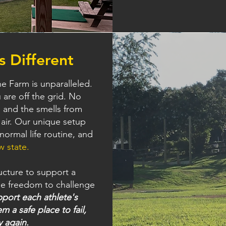
 Different
e Farm is unparalleled.
are off the grid. No
s and the smells from
 air. Our unique setup
normal life routine, and
w state.
ucture to support a
he freedom to challenge
port each athlete's
m a safe place to fail,
y again.