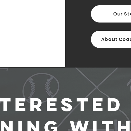
Our St
About Coa
nterested 
ining with