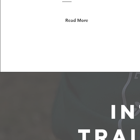
Read More
I
Tra