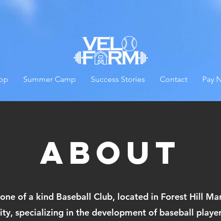
op
Summer Camp
Success Stories
Contact
Pay 
About
 one of a kind Baseball Club, located in Forest Hill M
ility, specializing in the development of baseball play