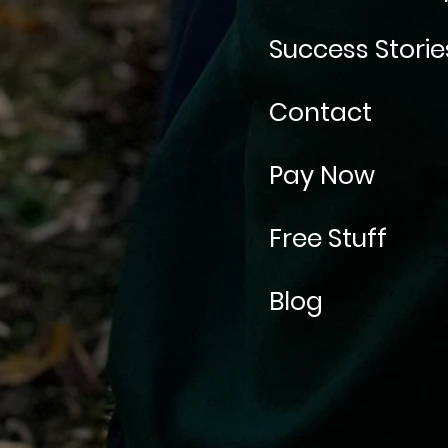
Success Storie
Contact
Pay Now
Free Stuff
Blog