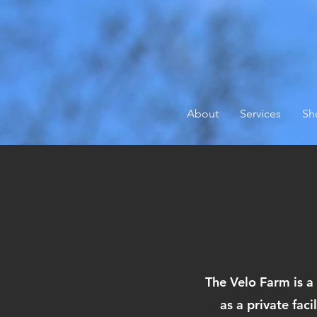
About
Services
Sh
The Velo Farm is a
as a private fac