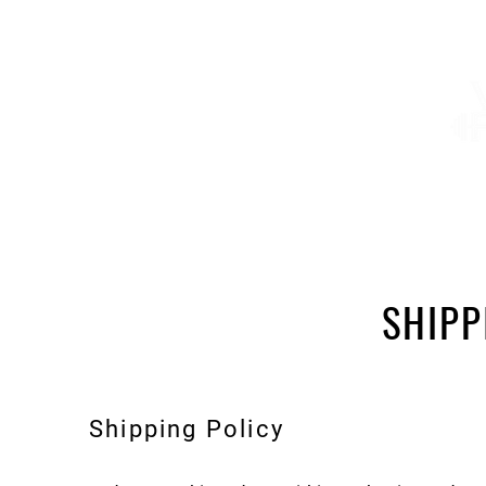
About
Services
Shop
Summer Camp
SHIPP
Shipping Policy