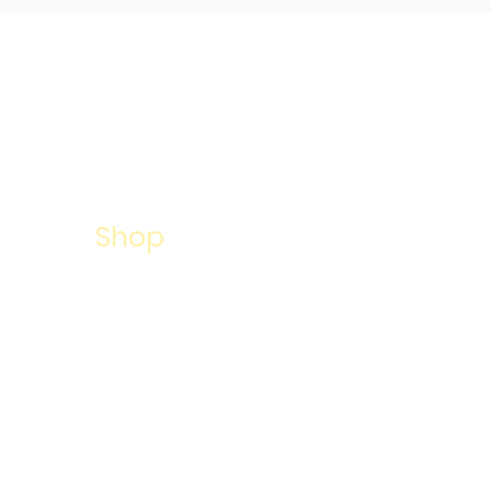
About
Services
Shop
Summer Camp
Success Stories
Contact