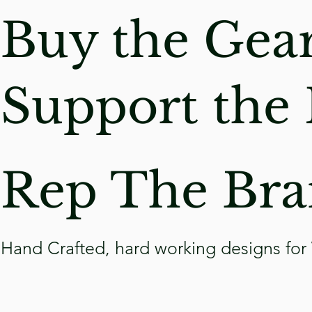
Buy the Gea
Support
the 
Rep The Bra
Hand Crafted, hard working designs for