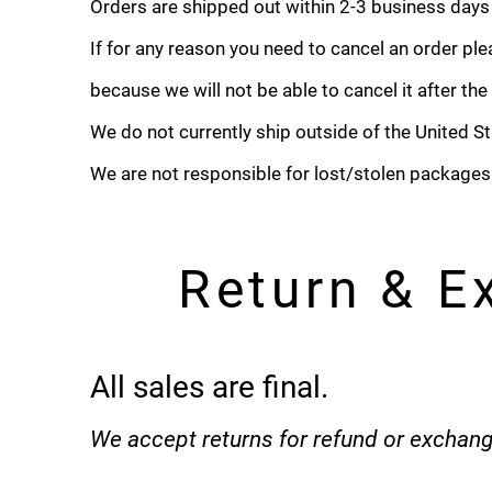
Orders are shipped out within 2-3 business days
If for any reason you need to cancel an order pl
because we will not be able to cancel it after th
We do not currently ship outside of the United St
We are not responsible for lost/stolen packages
Return & E
All sales are final.
We accept returns for refund or exchang