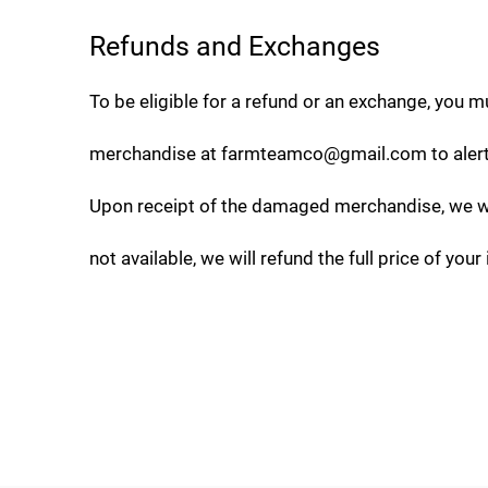
Refunds and Exchanges
To be eligible for a refund or an exchange, you mu
merchandise at
farmteamco@gmail.com
to aler
Upon receipt of the damaged merchandise, we will
not available, we will refund the full price of your