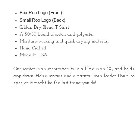
Box Roo Logo (Front)
Small Roo Logo (Back)
Gildan Dry Blend T Shirt
A 50/50 blend of cotton and polyester
Moisture-wicking and quick drying material
Hand Crafted
Made In USA
Our rooster is an inspiration to us all. He is an OG, and holds
coop down. He's a savage and a natural born leader. Don't lo
eyes, or it might be the last thing you do!
About