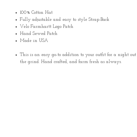
100% Cotton Hat
Fully adjustable and easy to style Strap-Back
Velo Farmhartt Logo Patch
Hand Sewed Patch
Made in USA
This is an easy go-to addition to your outfit for a night ou
the grind. Hand crafted, and farm fresh as always.
About
Services