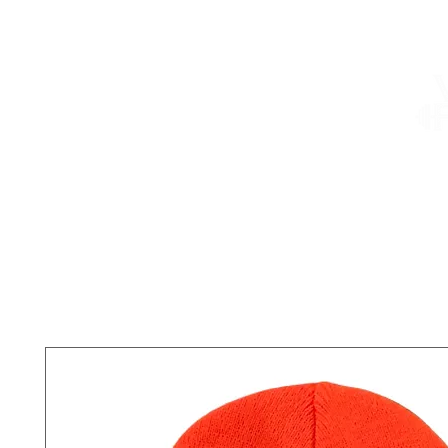
About
Services
Shop
Summer Camp