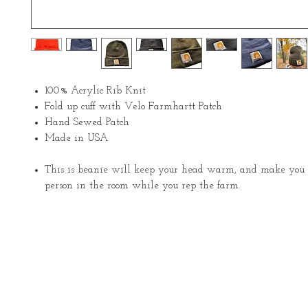
100% Acrylic Rib Knit
Fold up cuff with Velo Farmhartt Patch
Hand Sewed Patch
Made in USA
This is beanie will keep your head warm, and make you t
person in the room while you rep the farm.
About