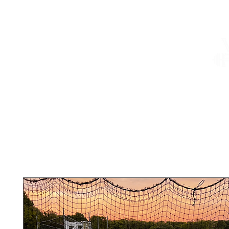
About
Services
Shop
Summer Camp