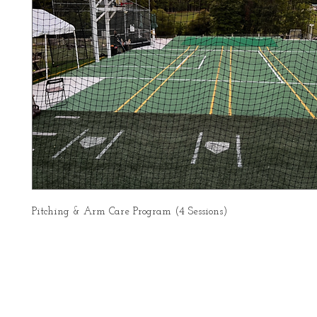
Pitching & Arm Care Program (4 Sessions)
About